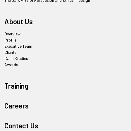
The Dark Arts of Persuasion and Ethics in Design
About Us
Overview
Profile
Executive Team
Clients
Case Studies
Awards
Training
Careers
Contact Us