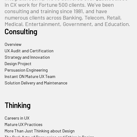
in CX work for Fortune 500 clients. We've been
consulting and training since 1981, and have
numerous clients across Banking, Telecom, Retail,
Medical, Entertainment, Government, and Education.
Consulting
Overview
UX Audit and Certification
Strategy and Innovation
Design Project
Persuasion Engineering
Instant ON Mature UX Team
Solution Delivery and Maintenance
Thinking
Careers in UX
Mature UX Practices
More Than Just Thinking about Design