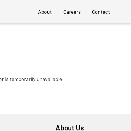
About
Careers
Contact
Overview
Profile
Executive Team
 an INSTANT Mature UX Team
Clients
r is temporarily unavailable
Case Studies
Awards
About Us