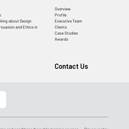
Overview
s
Profile
nking about Design
Executive Team
rsuasion and Ethics in
Clients
Case Studies
Awards
Contact Us