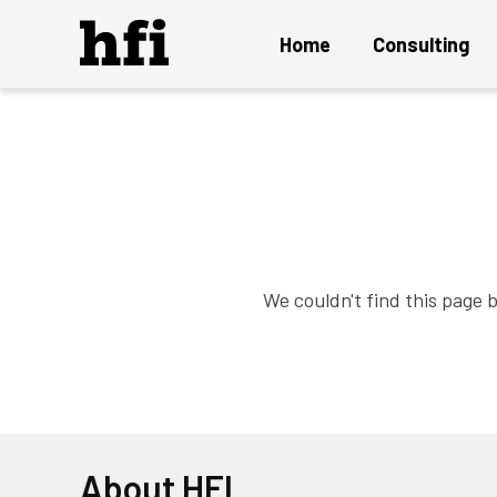
Home
Consulting
Overview
UX Audit and Certification
Strategy and Innovation
Design Project
We couldn't find this page 
Persuasion Engineering
Instant ON Mature UX Team
Solution Delivery and Maintenance
About HFI