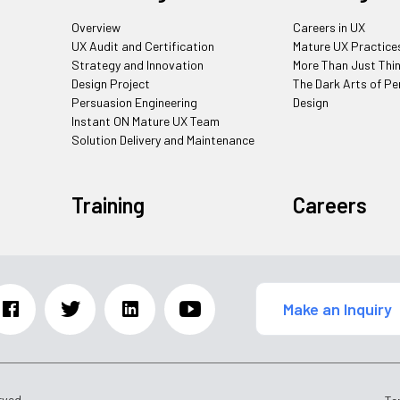
Overview
Careers in UX
UX Audit and Certification
Mature UX Practice
Strategy and Innovation
More Than Just Thi
Design Project
The Dark Arts of Pe
Persuasion Engineering
Design
Instant ON Mature UX Team
Solution Delivery and Maintenance
Training
Careers
Make an Inquiry
rved