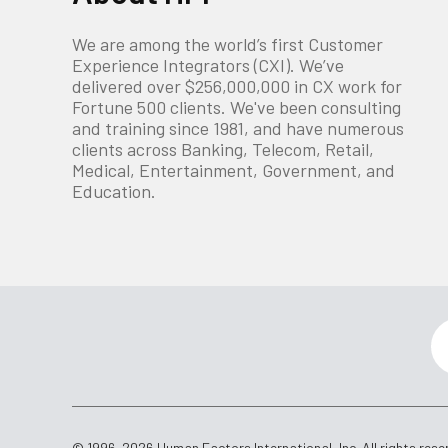
We are among the world’s first Customer
Experience Integrators (CXI). We’ve
delivered over $256,000,000 in CX work for
Fortune 500 clients. We've been consulting
and training since 1981, and have numerous
clients across Banking, Telecom, Retail,
Medical, Entertainment, Government, and
Education.
© 1996-2026 Human Factors International, Inc. All rights rese