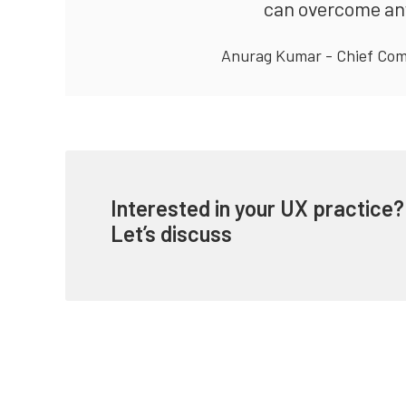
can overcome any 
Anurag Kumar - Chief Com
Interested in your UX practice?
Let’s discuss