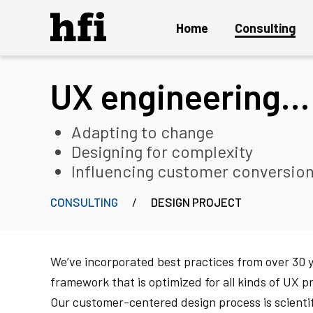
Home
Consulting
UX engineering…
Overview
UX Audit and Certification
Adapting to change
Strategy and Innovation
Designing for complexity
Influencing customer conversio
Design Project
Persuasion Engineering
CONSULTING
DESIGN PROJECT
Instant ON Mature UX Team
Solution Delivery and Maintenance
We’ve incorporated best practices from over 30 
framework that is optimized for all kinds of UX p
Our customer-centered design process is scient