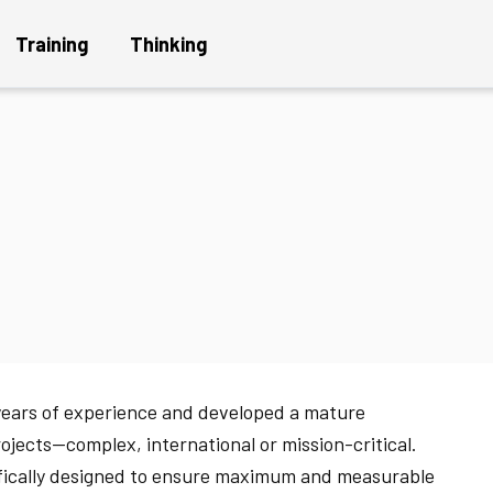
Training
Thinking
Get a Project Plan
Get
n
years of experience and developed a mature
rojects—complex, international or mission-critical.
ifically designed to ensure maximum and measurable