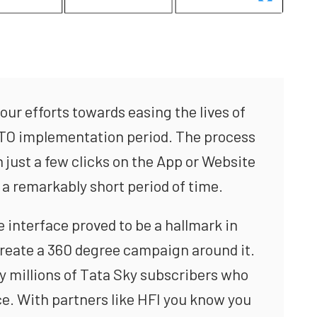
our efforts towards easing the lives of
NTO implementation period. The process
just a few clicks on the App or Website
 a remarkably short period of time.
 interface proved to be a hallmark in
create a 360 degree campaign around it.
y millions of Tata Sky subscribers who
ce. With partners like HFI you know you