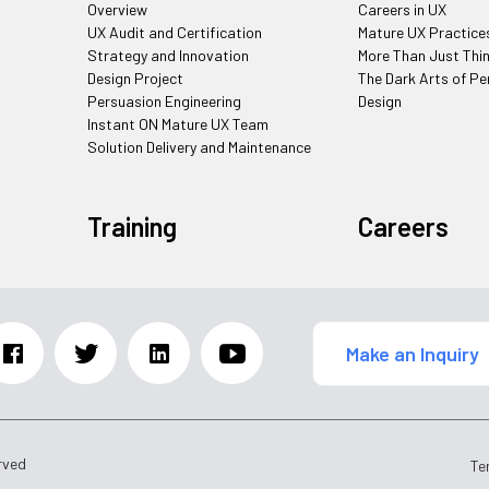
Overview
Careers in UX
UX Audit and Certification
Mature UX Practice
Strategy and Innovation
More Than Just Thi
Design Project
The Dark Arts of Pe
Persuasion Engineering
Design
Instant ON Mature UX Team
Solution Delivery and Maintenance
Training
Careers
Make an Inquiry
rved
Te