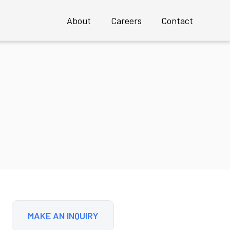
About
Careers
Contact
Overview
Profile
Executive Team
 an INSTANT Mature UX Team
Clients
Case Studies
Awards
MAKE AN INQUIRY