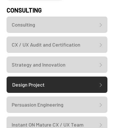
CONSULTING
Consulting
CX / UX Audit and Certification
Strategy and Innovation
Design Project
Persuasion Engineering
Instant ON Mature CX / UX Team