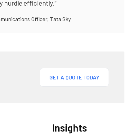
hurdle efficiently.”
munications Officer, Tata Sky
GET A QUOTE TODAY
Insights