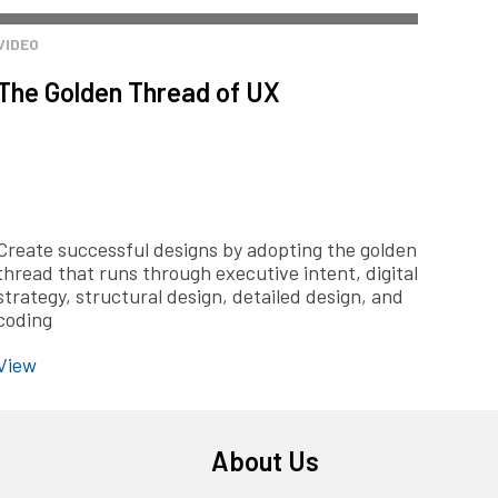
VIDEO
The Golden Thread of UX
Create successful designs by adopting the golden
thread that runs through executive intent, digital
strategy, structural design, detailed design, and
coding
View
About Us