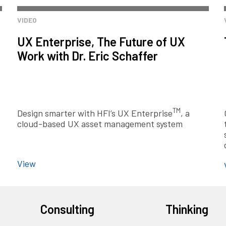
VIDEO
UX Enterprise, The Future of UX
Work with Dr. Eric Schaffer
TM
Design smarter with HFI’s UX Enterprise
, a
cloud-based UX asset management system
View
Consulting
Thinking