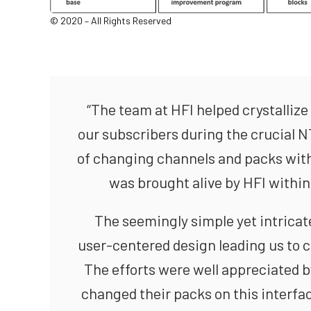
© 2020 – All Rights Reserved
“The team at HFI helped crystallize 
our subscribers during the crucial 
of changing channels and packs with 
was brought alive by HFI within
The seemingly simple yet intricate
user-centered design leading us to 
The efforts were well appreciated b
changed their packs on this interfa