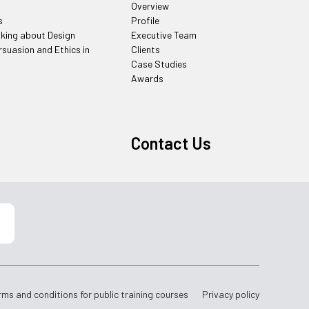
Overview
s
Profile
nking about Design
Executive Team
rsuasion and Ethics in
Clients
Case Studies
Awards
Contact Us
rms and conditions for public training courses
Privacy policy