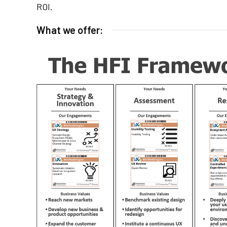
ROI.
What we offer: