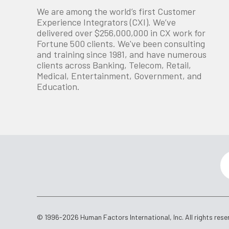
We are among the world’s first Customer
Experience Integrators (CXI). We’ve
delivered over $256,000,000 in CX work for
Fortune 500 clients. We've been consulting
and training since 1981, and have numerous
clients across Banking, Telecom, Retail,
Medical, Entertainment, Government, and
Education.
© 1996-2026 Human Factors International, Inc. All rights rese