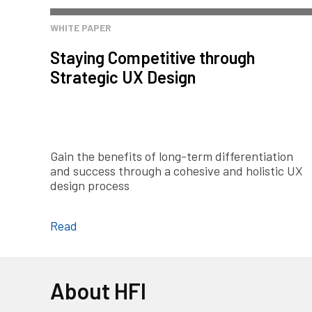
WHITE PAPER
Staying Competitive through
Strategic UX Design
Gain the benefits of long-term differentiation
and success through a cohesive and holistic UX
design process
Read
About HFI