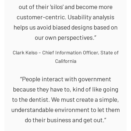
out of their 'silos' and become more
customer-centric. Usability analysis
helps us avoid biased designs based on
our own perspectives.”
Clark Kelso - Chief Information Officer, State of
California
“People interact with government
because they have to, kind of like going
to the dentist. We must create a simple,
understandable environment to let them
do their business and get out.”