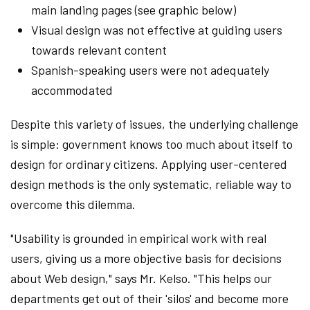
main landing pages (see graphic below)
Visual design was not effective at guiding users
towards relevant content
Spanish-speaking users were not adequately
accommodated
Despite this variety of issues, the underlying challenge
is simple: government knows too much about itself to
design for ordinary citizens. Applying user-centered
design methods is the only systematic, reliable way to
overcome this dilemma.
"Usability is grounded in empirical work with real
users, giving us a more objective basis for decisions
about Web design," says Mr. Kelso. "This helps our
departments get out of their 'silos' and become more