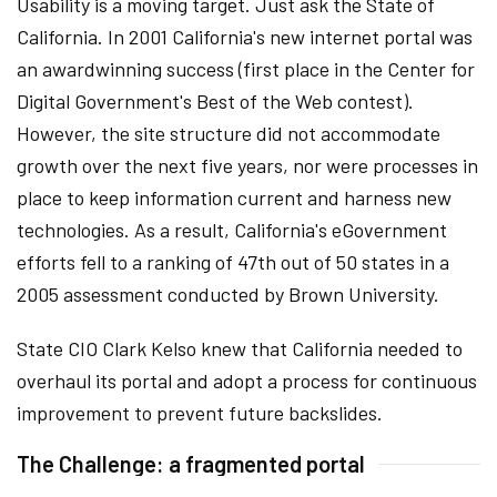
Usability is a moving target. Just ask the State of
California. In 2001 California's new internet portal was
an awardwinning success (first place in the Center for
Digital Government's Best of the Web contest).
However, the site structure did not accommodate
growth over the next five years, nor were processes in
place to keep information current and harness new
technologies. As a result, California's eGovernment
efforts fell to a ranking of 47th out of 50 states in a
2005 assessment conducted by Brown University.
State CIO Clark Kelso knew that California needed to
overhaul its portal and adopt a process for continuous
improvement to prevent future backslides.
The Challenge: a fragmented portal