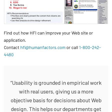
Find out how HFI can improve your Web site or
application.
Contact
hfi@humanfactors.com
or call
1-800-242-
4480
“Usability is grounded in empirical work
with real users, giving us a more
objective basis for decisions about Web
design. This helps our departments get