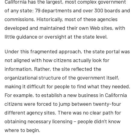
California has the largest, most complex government
of any state: 79 departments and over 300 boards and
commissions. Historically, most of these agencies
developed and maintained their own Web sites, with
little guidance or oversight at the state level.
Under this fragmented approach, the state portal was
not aligned with how citizens actually look for
information. Rather, the site reflected the
organizational structure of the government itself,
making it difficult for people to find what they needed.
For example, to establish a new business in California
citizens were forced to jump between twenty-four
different agency sites. There was no clear path for
obtaining necessary licensing – people didn't know
where to begin.