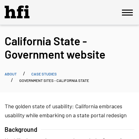
California State -
Government website
ABOUT
CASE STUDIES
GOVERNMENT SITES - CALIFORNIA STATE
The golden state of usability: California embraces
usability while embarking on a state portal redesign
Background