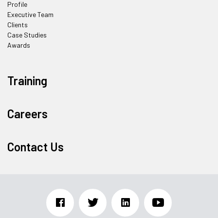
Profile
Executive Team
Clients
Case Studies
Awards
Training
Careers
Contact Us