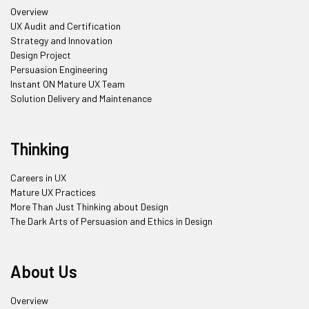
Overview
UX Audit and Certification
Strategy and Innovation
Design Project
Persuasion Engineering
Instant ON Mature UX Team
Solution Delivery and Maintenance
Thinking
Careers in UX
Mature UX Practices
More Than Just Thinking about Design
The Dark Arts of Persuasion and Ethics in Design
About Us
Overview