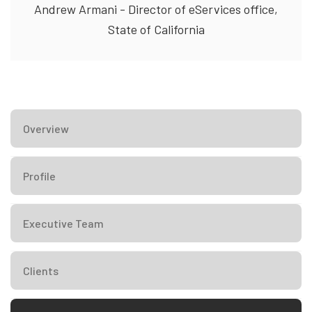
Andrew Armani - Director of eServices office,
State of California
Overview
Profile
Executive Team
Clients