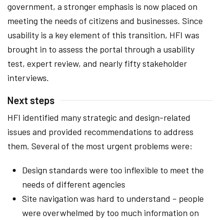
government, a stronger emphasis is now placed on
meeting the needs of citizens and businesses. Since
usability is a key element of this transition, HFI was
brought in to assess the portal through a usability
test, expert review, and nearly fifty stakeholder
interviews.
Next steps
HFI identified many strategic and design-related
issues and provided recommendations to address
them. Several of the most urgent problems were:
Design standards were too inflexible to meet the
needs of different agencies
Site navigation was hard to understand – people
were overwhelmed by too much information on