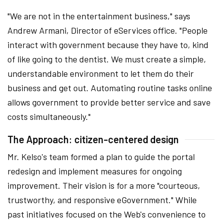
"We are not in the entertainment business," says
Andrew Armani, Director of eServices office. "People
interact with government because they have to, kind
of like going to the dentist. We must create a simple,
understandable environment to let them do their
business and get out. Automating routine tasks online
allows government to provide better service and save
costs simultaneously."
The Approach: citizen-centered design
Mr. Kelso's team formed a plan to guide the portal
redesign and implement measures for ongoing
improvement. Their vision is for a more "courteous,
trustworthy, and responsive eGovernment." While
past initiatives focused on the Web's convenience to