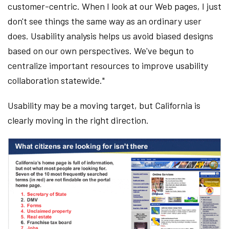
customer-centric. When I look at our Web pages, I just
don't see things the same way as an ordinary user
does. Usability analysis helps us avoid biased designs
based on our own perspectives. We've begun to
centralize important resources to improve usability
collaboration statewide."
Usability may be a moving target, but California is
clearly moving in the right direction.