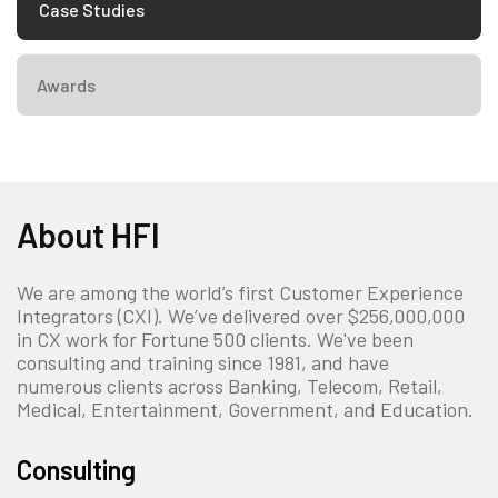
Case Studies
Awards
About HFI
We are among the world’s first Customer Experience
Integrators (CXI). We’ve delivered over $256,000,000
in CX work for Fortune 500 clients. We've been
consulting and training since 1981, and have
numerous clients across Banking, Telecom, Retail,
Medical, Entertainment, Government, and Education.
Consulting