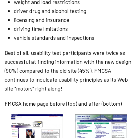
weight and load restrictions
driver drug and alcohol testing
licensing and insurance
driving time limitations
vehicle standards and inspections
Best of all, usability test participants were twice as
successful at finding information with the new design
(90%) compared to the old site (45%). FMCSA
continues to inculcate usability principles as its Web
site "motors" right along!
FMCSA home page before (top) and after (bottom)