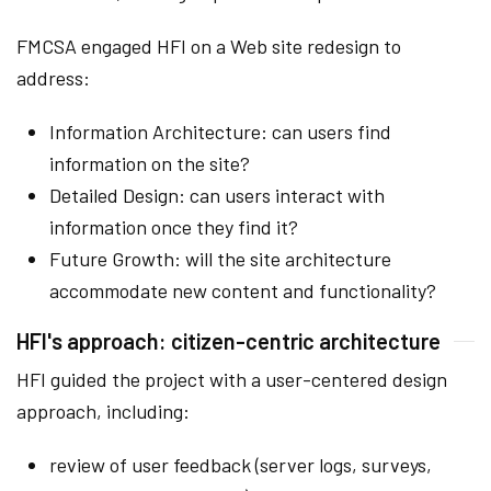
FMCSA engaged HFI on a Web site redesign to
address:
Information Architecture: can users find
information on the site?
Detailed Design: can users interact with
information once they find it?
Future Growth: will the site architecture
accommodate new content and functionality?
HFI's approach: citizen-centric architecture
HFI guided the project with a user-centered design
approach, including:
review of user feedback (server logs, surveys,