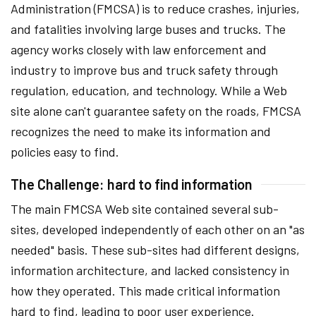
Administration (FMCSA) is to reduce crashes, injuries,
and fatalities involving large buses and trucks. The
agency works closely with law enforcement and
industry to improve bus and truck safety through
regulation, education, and technology. While a Web
site alone can't guarantee safety on the roads, FMCSA
recognizes the need to make its information and
policies easy to find.
The Challenge: hard to find information
The main FMCSA Web site contained several sub-
sites, developed independently of each other on an "as
needed" basis. These sub-sites had different designs,
information architecture, and lacked consistency in
how they operated. This made critical information
hard to find, leading to poor user experience.