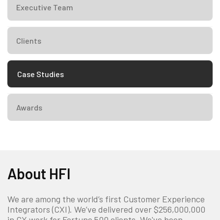
Executive Team
Clients
Case Studies
Awards
About HFI
We are among the world’s first Customer Experience
Integrators (CXI). We’ve delivered over $256,000,000
in CX work for Fortune 500 clients. We've been