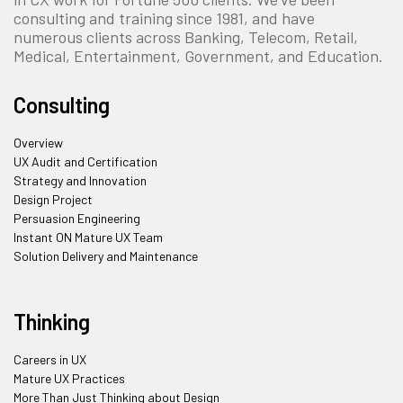
consulting and training since 1981, and have
numerous clients across Banking, Telecom, Retail,
Medical, Entertainment, Government, and Education.
Consulting
Overview
UX Audit and Certification
Strategy and Innovation
Design Project
Persuasion Engineering
Instant ON Mature UX Team
Solution Delivery and Maintenance
Thinking
Careers in UX
Mature UX Practices
More Than Just Thinking about Design