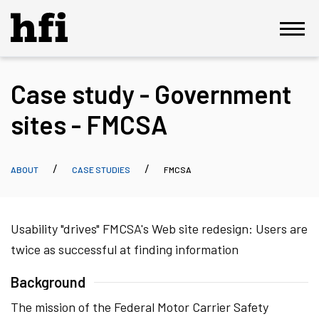
Case study - Government
sites - FMCSA
ABOUT
CASE STUDIES
FMCSA
Usability "drives" FMCSA's Web site redesign: Users are
twice as successful at finding information
Background
The mission of the Federal Motor Carrier Safety