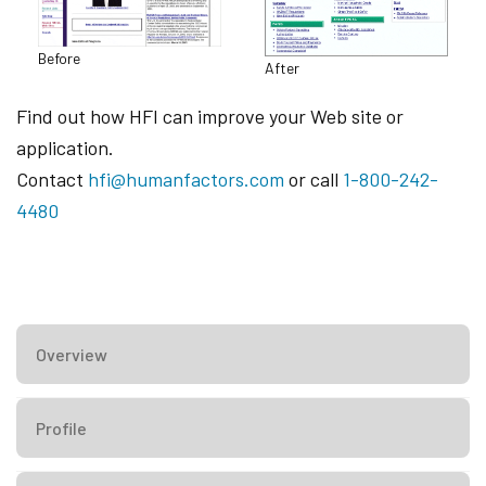
Before
After
Find out how HFI can improve your Web site or
application.
Contact
hfi@humanfactors.com
or call
1-800-242-
4480
Overview
Profile