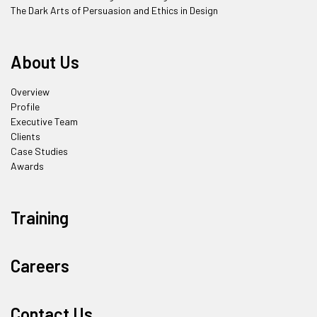
The Dark Arts of Persuasion and Ethics in Design
About Us
Overview
Profile
Executive Team
Clients
Case Studies
Awards
Training
Careers
Contact Us