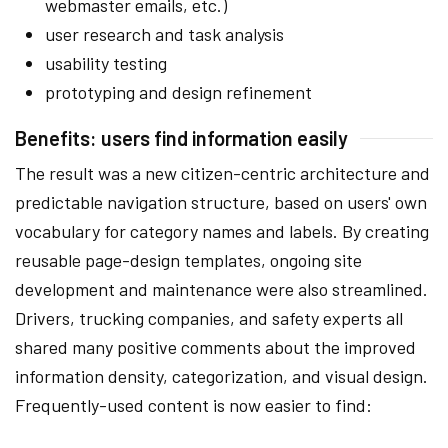
webmaster emails, etc.)
user research and task analysis
usability testing
prototyping and design refinement
Benefits: users find information easily
The result was a new citizen-centric architecture and
predictable navigation structure, based on users' own
vocabulary for category names and labels. By creating
reusable page-design templates, ongoing site
development and maintenance were also streamlined.
Drivers, trucking companies, and safety experts all
shared many positive comments about the improved
information density, categorization, and visual design.
Frequently-used content is now easier to find: