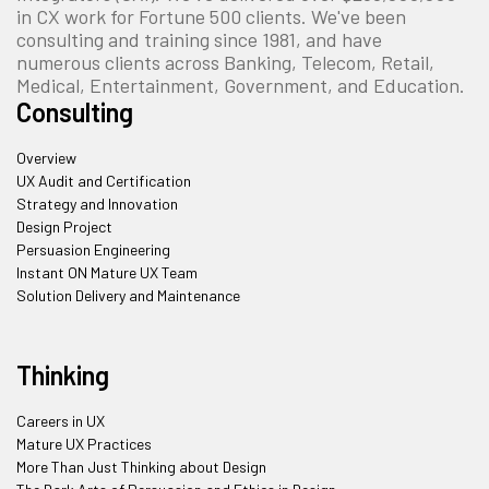
in CX work for Fortune 500 clients. We've been
consulting and training since 1981, and have
numerous clients across Banking, Telecom, Retail,
Medical, Entertainment, Government, and Education.
Consulting
Overview
UX Audit and Certification
Strategy and Innovation
Design Project
Persuasion Engineering
Instant ON Mature UX Team
Solution Delivery and Maintenance
Thinking
Careers in UX
Mature UX Practices
More Than Just Thinking about Design