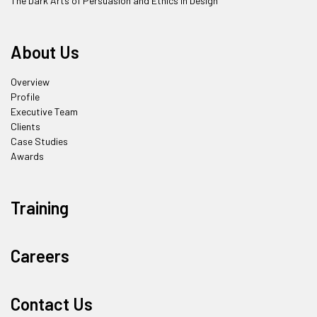
The Dark Arts of Persuasion and Ethics in Design
About Us
Overview
Profile
Executive Team
Clients
Case Studies
Awards
Training
Careers
Contact Us