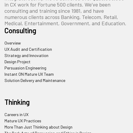
in CX work for Fortune 500 clients. We've been
consulting and training since 1981, and have
numerous clients across Banking, Telecom, Retail,
Medical, Entertainment, Government, and Education.
Consulting
Overview
UX Audit and Certification
Strategy and Innovation
Design Project
Persuasion Engineering
Instant ON Mature UX Team
Solution Delivery and Maintenance
Thinking
Careers in UX
Mature UX Practices
More Than Just Thinking about Design