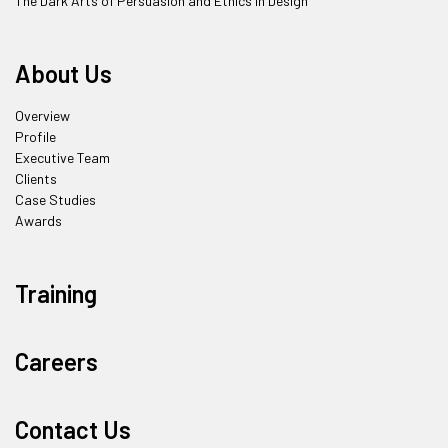
The Dark Arts of Persuasion and Ethics in Design
About Us
Overview
Profile
Executive Team
Clients
Case Studies
Awards
Training
Careers
Contact Us