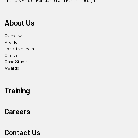
The Dark Arts of Persuasion and Ethics in Design
About Us
Overview
Profile
Executive Team
Clients
Case Studies
Awards
Training
Careers
Contact Us