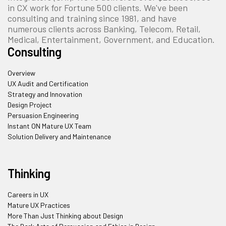
in CX work for Fortune 500 clients. We've been
consulting and training since 1981, and have
numerous clients across Banking, Telecom, Retail,
Medical, Entertainment, Government, and Education.
Consulting
Overview
UX Audit and Certification
Strategy and Innovation
Design Project
Persuasion Engineering
Instant ON Mature UX Team
Solution Delivery and Maintenance
Thinking
Careers in UX
Mature UX Practices
More Than Just Thinking about Design