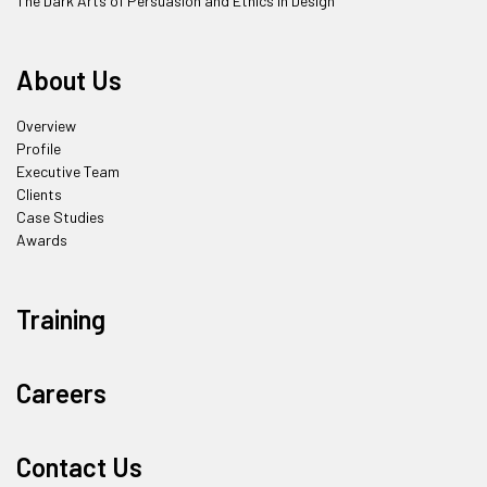
The Dark Arts of Persuasion and Ethics in Design
About Us
Overview
Profile
Executive Team
Clients
Case Studies
Awards
Training
Careers
Contact Us