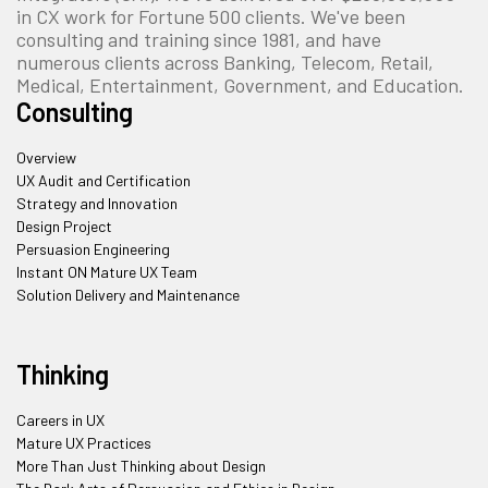
in CX work for Fortune 500 clients. We've been
consulting and training since 1981, and have
numerous clients across Banking, Telecom, Retail,
Medical, Entertainment, Government, and Education.
Consulting
Overview
UX Audit and Certification
Strategy and Innovation
Design Project
Persuasion Engineering
Instant ON Mature UX Team
Solution Delivery and Maintenance
Thinking
Careers in UX
Mature UX Practices
More Than Just Thinking about Design