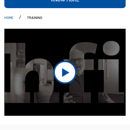
HOME
TRAINING