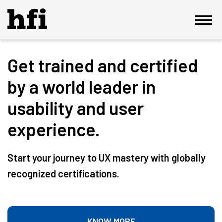
Get trained and certified
by a world leader in
usability and user
experience.
Start your journey to UX mastery with globally
recognized certifications.
KNOW MORE