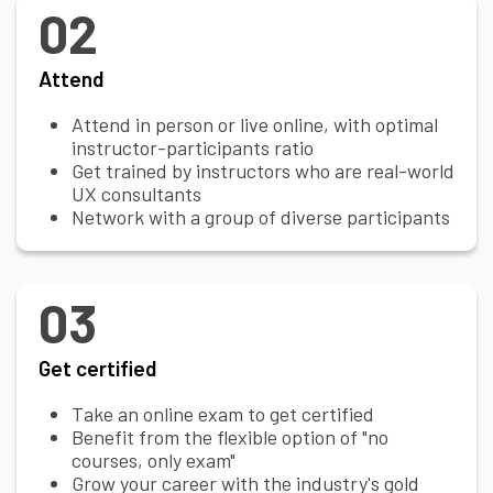
02
Attend
Attend in person or live online, with optimal
instructor-participants ratio
Get trained by instructors who are real-world
UX consultants
Network with a group of diverse participants
03
Get certified
Take an online exam to get certified
Benefit from the flexible option of "no
courses, only exam"
Grow your career with the industry's gold