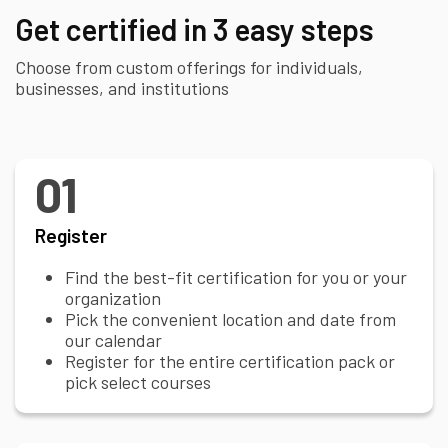
Get certified in 3 easy steps
Choose from custom offerings for individuals,
businesses, and institutions
01
Register
Find the best-fit certification for you or your
organization
Pick the convenient location and date from
our calendar
Register for the entire certification pack or
pick select courses