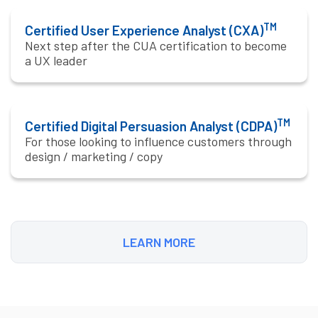
TM
Certified User Experience Analyst (CXA)
Next step after the CUA certification to become
a UX leader
TM
Certified Digital Persuasion Analyst (CDPA)
For those looking to influence customers through
design / marketing / copy
LEARN MORE