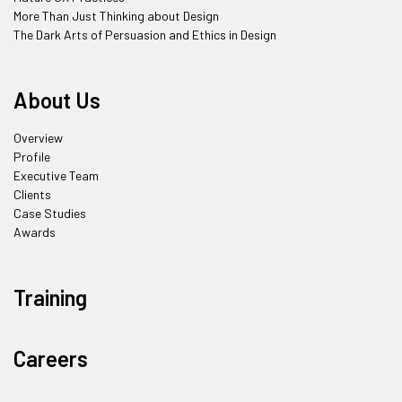
More Than Just Thinking about Design
The Dark Arts of Persuasion and Ethics in Design
About Us
Overview
Profile
Executive Team
Clients
Case Studies
Awards
Training
Careers