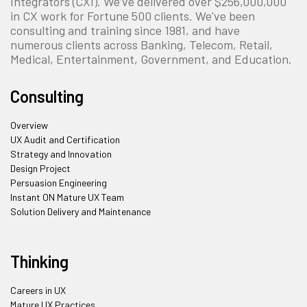
Integrators (CXI). We’ve delivered over $256,000,000
in CX work for Fortune 500 clients. We've been
consulting and training since 1981, and have
numerous clients across Banking, Telecom, Retail,
Medical, Entertainment, Government, and Education.
Consulting
Overview
UX Audit and Certification
Strategy and Innovation
Design Project
Persuasion Engineering
Instant ON Mature UX Team
Solution Delivery and Maintenance
Thinking
Careers in UX
Mature UX Practices