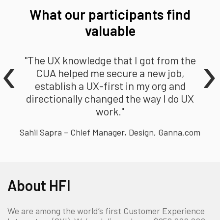
What our participants find
valuable
‹
›
"The UX knowledge that I got from the
CUA helped me secure a new job,
establish a UX-first in my org and
directionally changed the way I do UX
work."
Sahil Sapra – Chief Manager, Design, Ganna.com
About HFI
We are among the world’s first Customer Experience