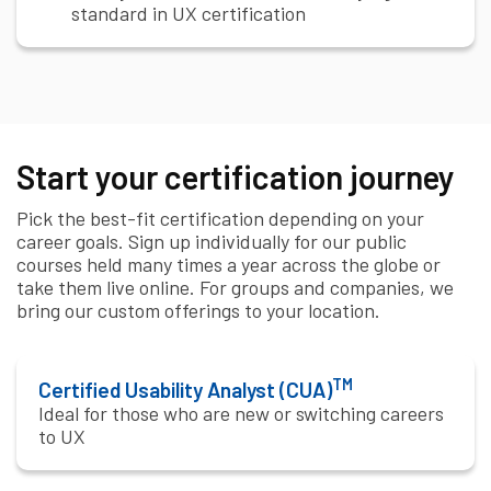
standard in UX certification
Start your certification journey
Pick the best-fit certification depending on your
career goals. Sign up individually for our public
courses held many times a year across the globe or
take them live online. For groups and companies, we
bring our custom offerings to your location.
TM
Certified Usability Analyst (CUA)
Ideal for those who are new or switching careers
to UX