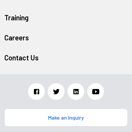
Training
Careers
Contact Us
Make an Inquiry