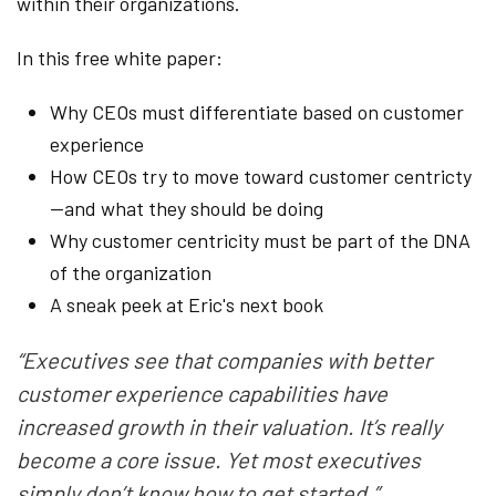
within their organizations.
In this free white paper:
Why CEOs must differentiate based on customer
experience
How CEOs try to move toward customer centricty
—and what they should be doing
Why customer centricity must be part of the DNA
of the organization
A sneak peek at Eric's next book
“Executives see that companies with better
customer experience capabilities have
increased growth in their valuation. It’s really
become a core issue. Yet most executives
simply don’t know how to get started.”