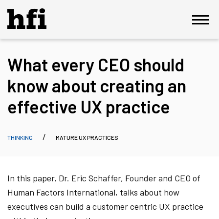
What every CEO should
know about creating an
effective UX practice
THINKING
MATURE UX PRACTICES
In this paper, Dr. Eric Schaffer, Founder and CEO of
Human Factors International, talks about how
executives can build a customer centric UX practice