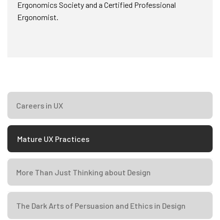
Ergonomics Society and a Certified Professional
Ergonomist.
Careers in UX
Mature UX Practices
More Than Just Thinking about Design
The Dark Arts of Persuasion and Ethics in Design