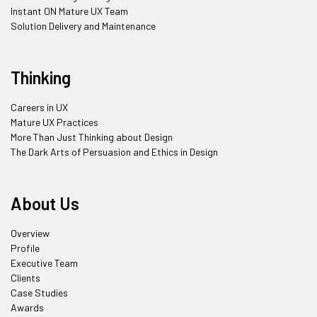
Instant ON Mature UX Team
Solution Delivery and Maintenance
Thinking
Careers in UX
Mature UX Practices
More Than Just Thinking about Design
The Dark Arts of Persuasion and Ethics in Design
About Us
Overview
Profile
Executive Team
Clients
Case Studies
Awards