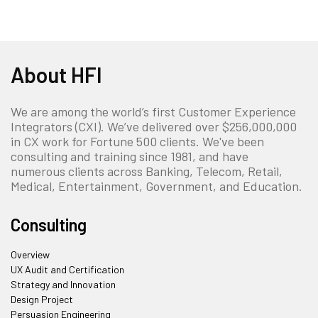
About HFI
We are among the world’s first Customer Experience
Integrators (CXI). We’ve delivered over $256,000,000
in CX work for Fortune 500 clients. We've been
consulting and training since 1981, and have
numerous clients across Banking, Telecom, Retail,
Medical, Entertainment, Government, and Education.
Consulting
Overview
UX Audit and Certification
Strategy and Innovation
Design Project
Persuasion Engineering