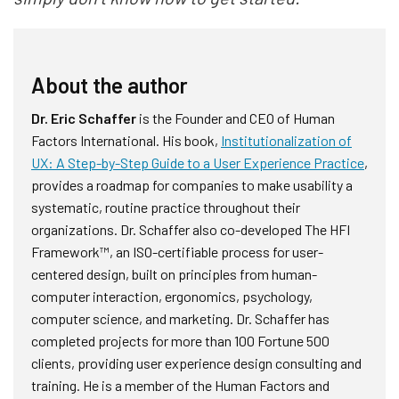
About the author
Dr. Eric Schaffer
is the Founder and CEO of Human
Factors International. His book,
Institutionalization of
UX: A Step-by-Step Guide to a User Experience Practice
,
provides a roadmap for companies to make usability a
systematic, routine practice throughout their
organizations. Dr. Schaffer also co-developed The HFI
Framework™, an ISO-certifiable process for user-
centered design, built on principles from human-
computer interaction, ergonomics, psychology,
computer science, and marketing. Dr. Schaffer has
completed projects for more than 100 Fortune 500
clients, providing user experience design consulting and
training. He is a member of the Human Factors and